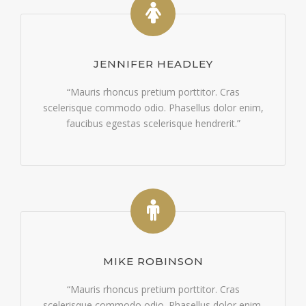
JENNIFER HEADLEY
“Mauris rhoncus pretium porttitor. Cras
scelerisque commodo odio. Phasellus dolor enim,
faucibus egestas scelerisque hendrerit.”
MIKE ROBINSON
“Mauris rhoncus pretium porttitor. Cras
scelerisque commodo odio. Phasellus dolor enim,