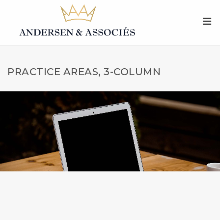
PRACTICE AREAS, 3-COLUMN