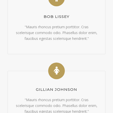
BOB LISSEY
“Mauris rhoncus pretium porttitor. Cras
scelerisque commodo odio. Phasellus dolor enim,
faucibus egestas scelerisque hendrerit.”
GILLIAN JOHNSON
“Mauris rhoncus pretium porttitor. Cras
scelerisque commodo odio. Phasellus dolor enim,
faucibus egestas scelerisque hendrerit.”