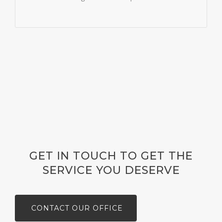
GET IN TOUCH TO GET THE
SERVICE YOU DESERVE
CONTACT OUR OFFICE