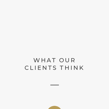
WHAT OUR
CLIENTS THINK