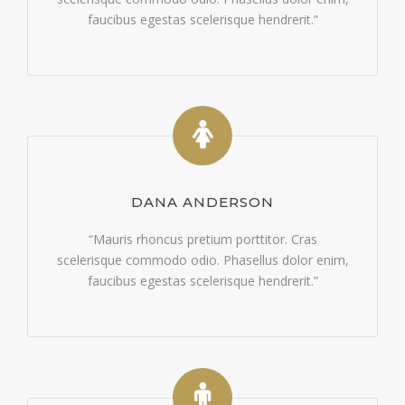
faucibus egestas scelerisque hendrerit.”
DANA ANDERSON
“Mauris rhoncus pretium porttitor. Cras
scelerisque commodo odio. Phasellus dolor enim,
faucibus egestas scelerisque hendrerit.”