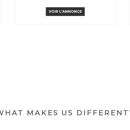
VOIR L'ANNONCE
WHAT MAKES US DIFFERENT