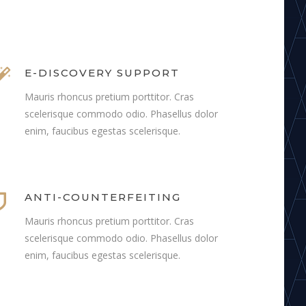
E-DISCOVERY SUPPORT
Mauris rhoncus pretium porttitor. Cras
scelerisque commodo odio. Phasellus dolor
enim, faucibus egestas scelerisque.
ANTI-COUNTERFEITING
Mauris rhoncus pretium porttitor. Cras
scelerisque commodo odio. Phasellus dolor
enim, faucibus egestas scelerisque.