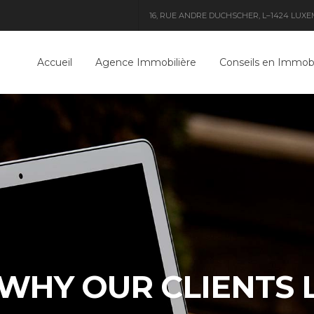
16, RUE ANDRE DUCHSCHER, L–1424 LUXEMB
Accueil
Agence Immobilière
Conseils en Immobi
WHY OUR CLIENTS 