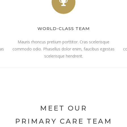
WORLD-CLASS TEAM
Mauris rhoncus pretium porttitor. Cras scelerisque
tas
commodo odio. Phasellus dolor enim, faucibus egestas
co
scelerisque hendrerit.
MEET OUR
PRIMARY CARE TEAM