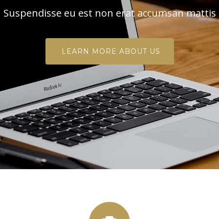
Suspendisse eu est non erat accumsan mattis
LEARN MORE ABOUT US