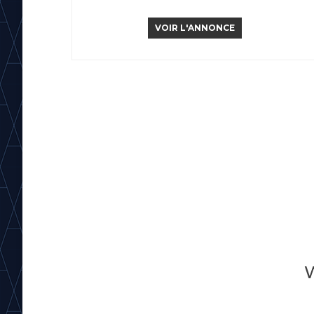
VOIR L'ANNONCE