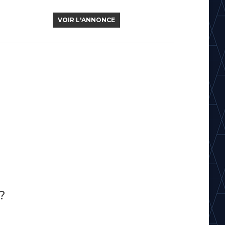
VOIR L'ANNONCE
?