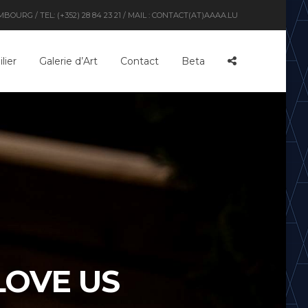
OURG / TEL: (+352) 28 84 23 21 / MAIL : CONTACT(AT)AAAA.LU
lier
Galerie d’Art
Contact
Beta
LOVE US