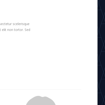
sectetur scelerisque
t elit non tortor. Sed