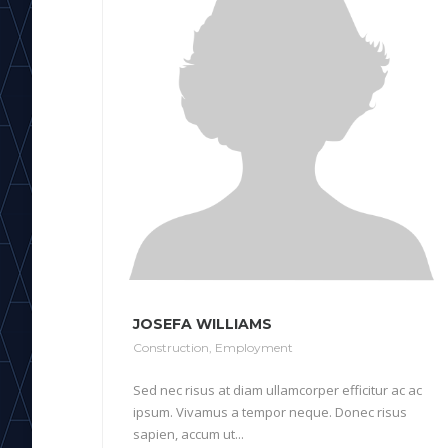
JOSEFA WILLIAMS
Construction
,
Employment
Sed nec risus at diam ullamcorper efficitur ac ac
ipsum. Vivamus a tempor neque. Donec risus
sapien, accum ut...