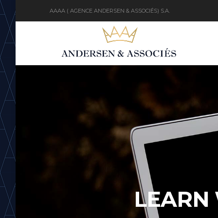
AAAA ( AGENCE ANDERSEN & ASSOCIÉS) S.A.
LEARN 