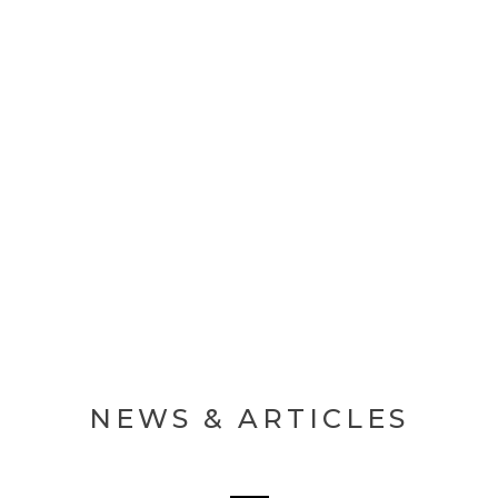
MAKE AN APPOINTMENT
NEWS & ARTICLES