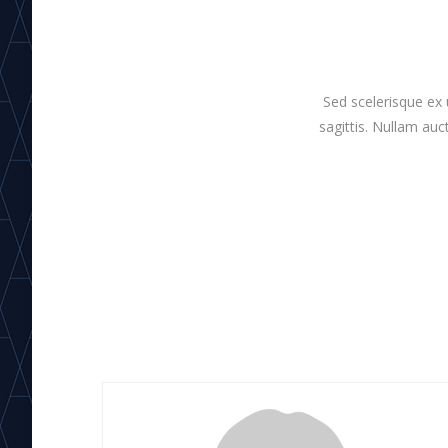
Sed scelerisque ex 
sagittis. Nullam auct