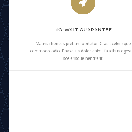
NO-WAIT GUARANTEE
Mauris rhoncus pretium porttitor. Cras scelerisque
commodo odio. Phasellus dolor enim, faucibus eges
scelerisque hendrerit.