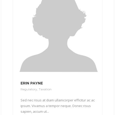
ERIN PAYNE
Regulatory
,
Taxation
Sed nec risus at diam ullamcorper efficitur ac ac
ipsum. Vivamus a tempor neque. Donec risus
sapien, accum ut...