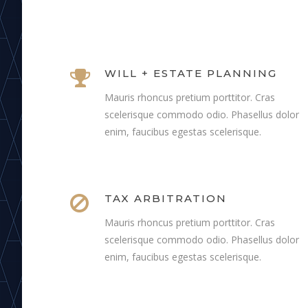
WILL + ESTATE PLANNING
Mauris rhoncus pretium porttitor. Cras
scelerisque commodo odio. Phasellus dolor
enim, faucibus egestas scelerisque.
TAX ARBITRATION
Mauris rhoncus pretium porttitor. Cras
scelerisque commodo odio. Phasellus dolor
enim, faucibus egestas scelerisque.