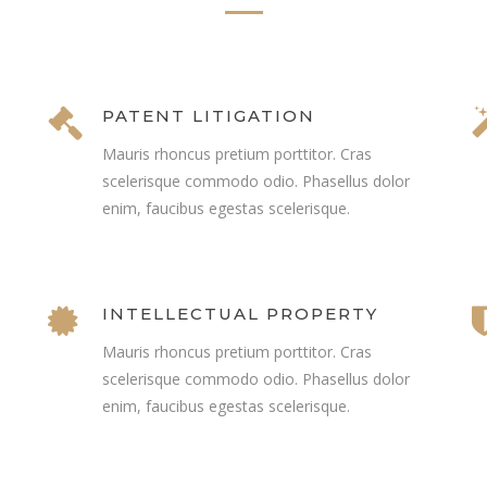
PATENT LITIGATION
Mauris rhoncus pretium porttitor. Cras
scelerisque commodo odio. Phasellus dolor
enim, faucibus egestas scelerisque.
INTELLECTUAL PROPERTY
Mauris rhoncus pretium porttitor. Cras
scelerisque commodo odio. Phasellus dolor
enim, faucibus egestas scelerisque.