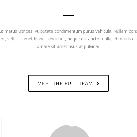
ut metus ultrices, vulputate condimentum purus vehicula. Nullam con
or, velit sit amet blandit tincidunt, neque elit auctor nulla, id mattis es
ornare sit amet risus at pulvinar.
MEET THE FULL TEAM