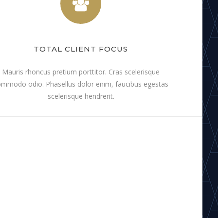
TOTAL CLIENT FOCUS
Mauris rhoncus pretium porttitor. Cras scelerisque
mmodo odio. Phasellus dolor enim, faucibus egestas
scelerisque hendrerit.