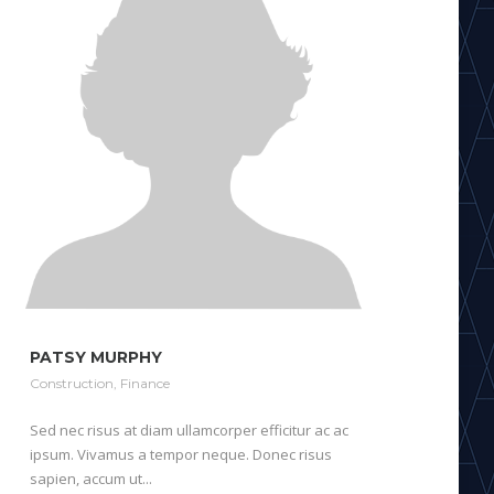
PATSY MURPHY
Construction
,
Finance
Sed nec risus at diam ullamcorper efficitur ac ac
ipsum. Vivamus a tempor neque. Donec risus
sapien, accum ut...